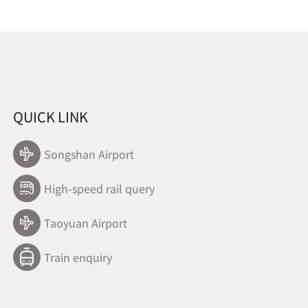
QUICK LINK
Songshan Airport
High-speed rail query
Taoyuan Airport
Train enquiry