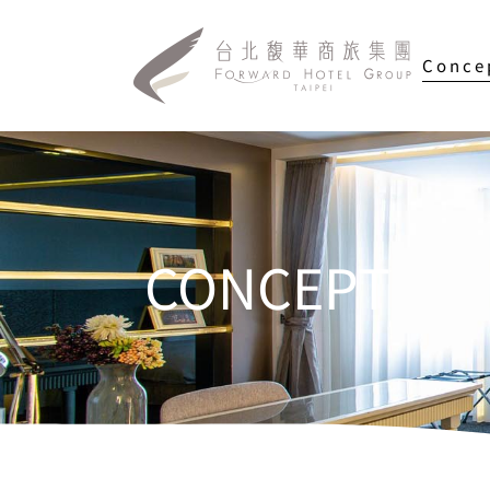
Conce
CONCEPT