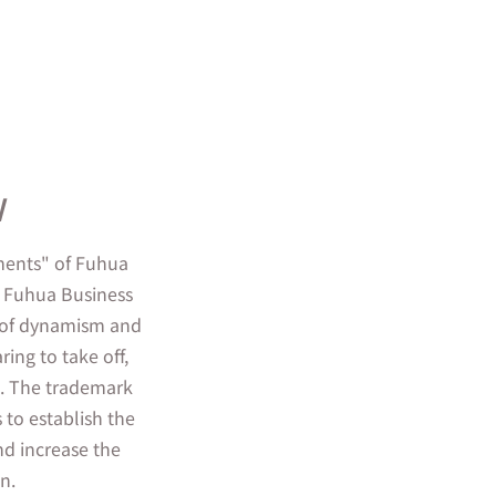
w
ements" of Fuhua
i Fuhua Business
ll of dynamism and
ing to take off,
nt. The trademark
s to establish the
d increase the
n.