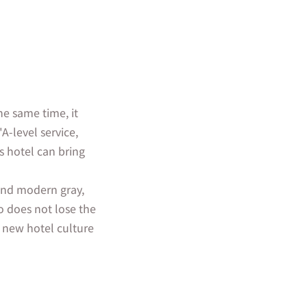
he same time, it
A-level service,
s hotel can bring
 and modern gray,
o does not lose the
 new hotel culture