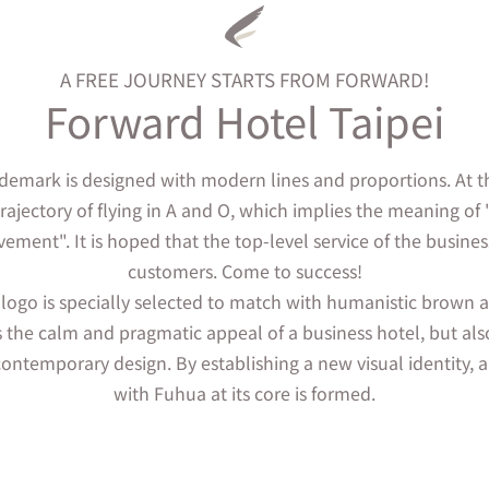
A FREE JOURNEY STARTS FROM FORWARD!
Forward Hotel Taipei
demark is designed with modern lines and proportions. At t
trajectory of flying in A and O, which implies the meaning of "
vement". It is hoped that the top-level service of the busines
customers. Come to success!
 logo is specially selected to match with humanistic brown
 the calm and pragmatic appeal of a business hotel, but als
ontemporary design. By establishing a new visual identity, a
with Fuhua at its core is formed.