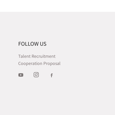
FOLLOW US
Talent Recruitment
Cooperation Proposal