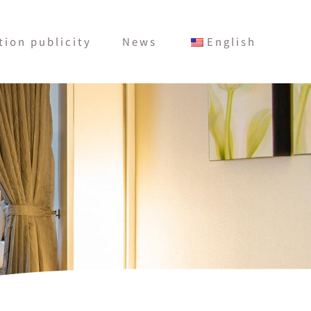
ion publicity
News
English