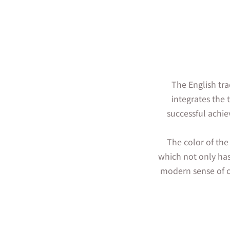
The English tra
integrates the 
successful achie
The color of the
which not only has
modern sense of c