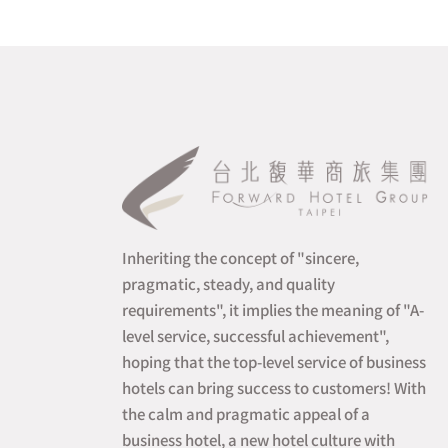
Inheriting the concept of "sincere,
pragmatic, steady, and quality
requirements", it implies the meaning of "A-
level service, successful achievement",
hoping that the top-level service of business
hotels can bring success to customers! With
the calm and pragmatic appeal of a
business hotel, a new hotel culture with