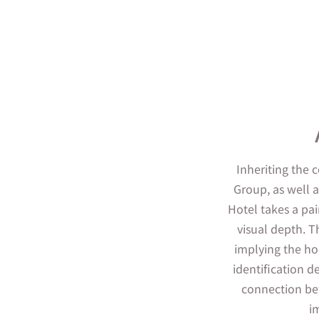
Inheriting the 
Group, as well 
Hotel takes a pai
visual depth. T
implying the hop
identification de
connection be
i