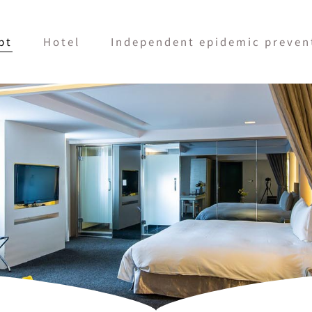
pt
Hotel
Independent epidemic prevent