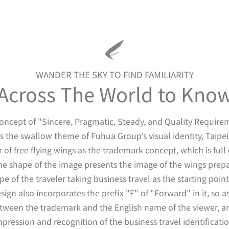
WANDER THE SKY TO FIND FAMILIARITY
Across The World to Kno
concept of "Sincere, Pragmatic, Steady, and Quality Requir
as the swallow theme of Fuhua Group's visual identity, Taipe
r of free flying wings as the trademark concept, which is fu
he shape of the image presents the image of the wings prepar
e of the traveler taking business travel as the starting poi
sign also incorporates the prefix "F" of "Forward" in it, so a
tween the trademark and the English name of the viewer, an
mpression and recognition of the business travel identificatio