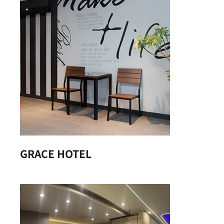
GRACE HOTEL