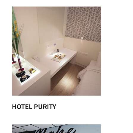
HOTEL PURITY