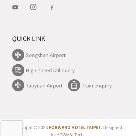
QUICK LINK
Songshan Airport
High-speed rail query
Taoyuan Airport
Train enquiry
Copyright © 2023
FORWARD HOTEL TAIPEI
. Designed
by
HOWMAI Tech
.