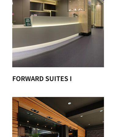
FORWARD SUITES I