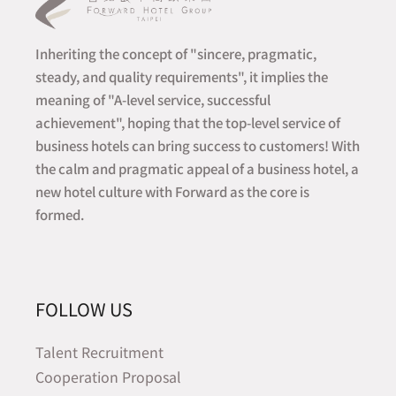
Inheriting the concept of "sincere, pragmatic,
steady, and quality requirements", it implies the
meaning of "A-level service, successful
achievement", hoping that the top-level service of
business hotels can bring success to customers! With
the calm and pragmatic appeal of a business hotel, a
new hotel culture with Forward as the core is
formed.
FOLLOW US
Talent Recruitment
Cooperation Proposal