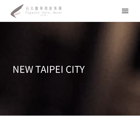
NEW TAIPEI CITY